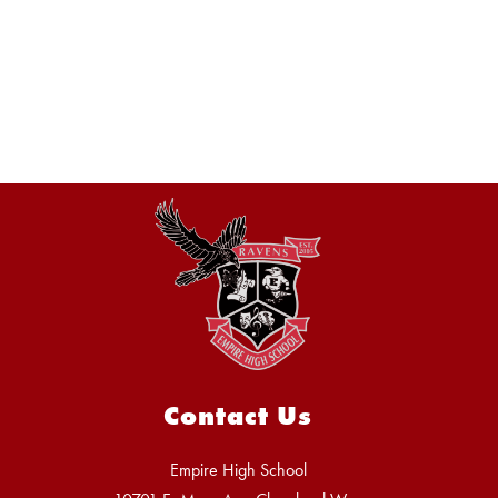
Contact Us
Empire High School