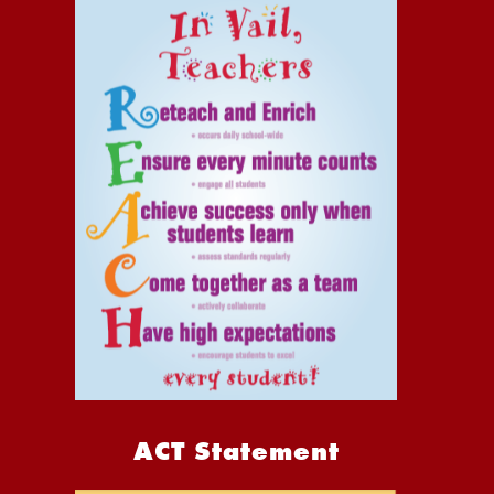
ACT Statement