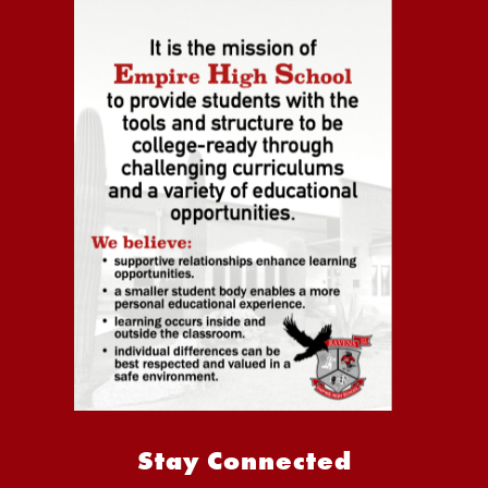
Stay Connected