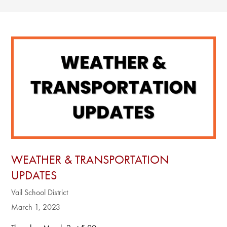
WEATHER & TRANSPORTATION
UPDATES
Vail School District
March 1, 2023