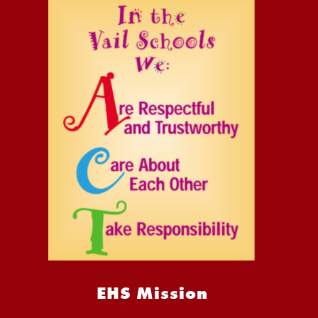
EHS Mission