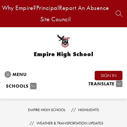
Skip
Why Empire?
Principal
Report An Absence
to
content
SEA
Site Council
Empire High School
MENU
SIGN IN
TRANSLATE
SCHOOLS
EMPIRE HIGH SCHOOL
HIGHLIGHTS
WEATHER & TRANSPORTATION UPDATES