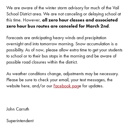
We are aware of the winter storm advisory for much of the Vail
School District area. We are not canceling or delaying school at
this time. However,
all zero hour classes and associated
zero hour bus routes are canceled for March 2nd
.
Forecasts are anticipating heavy winds and precipitation
overnight and into tomorrow morning. Snow accumulation is a
possibility. As of now, please allow extra time to get your students
to school or to their bus stops in the morning and be aware of
possible road closures within the district.
As weather conditions change, adjustments may be necessary.
Please be sure to check your email, your text messages, the
website here, and/or our
Facebook pag
e for updates.
John Carruth
Superintendent