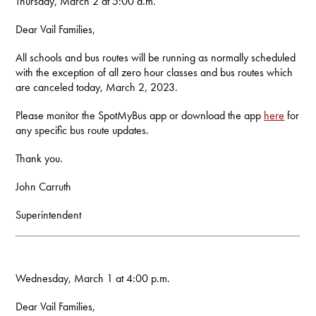
Thursday, March 2 at 5:00 a.m.
Dear Vail Families,
All schools and bus routes will be running as normally scheduled
with the exception of all zero hour classes and bus routes which
are canceled today, March 2, 2023.
Please monitor the SpotMyBus app or download the app
here
for
any specific bus route updates.
Thank you.
John Carruth
Superintendent
Wednesday, March 1 at 4:00 p.m.
Dear Vail Families,