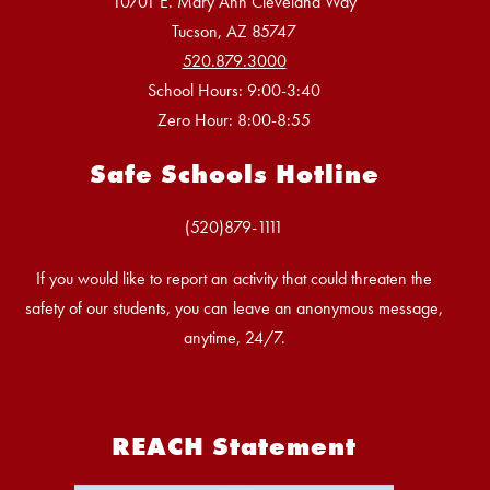
10701 E. Mary Ann Cleveland Way
Tucson, AZ 85747
520.879.3000
School Hours: 9:00-3:40
Zero Hour: 8:00-8:55
Safe Schools Hotline
If you would like to report an activity that could threaten the
safety of our students, you can leave an anonymous message,
anytime, 24/7.
REACH Statement